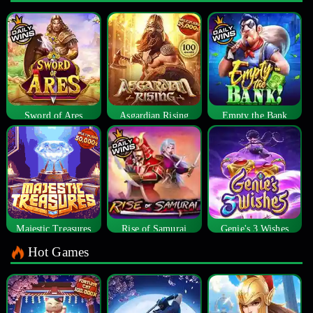
Sword of Ares
Asgardian Rising
Empty the Bank
Majestic Treasures
Rise of Samurai
Genie's 3 Wishes
Hot Games