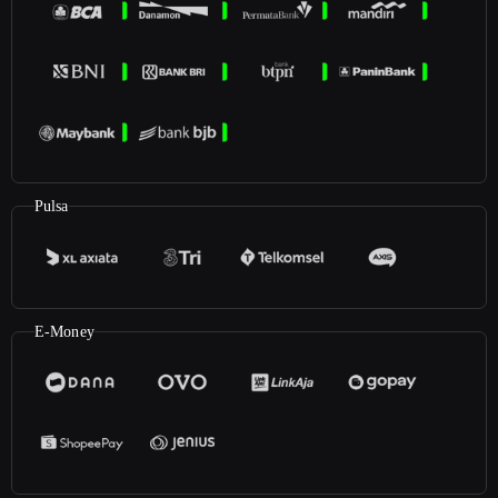
Pulsa
E-Money