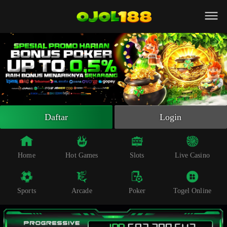
Beranda
Slot Online
Live Casino
Sportsbook
Arcade
Togel Online
Daftar
Login
Poker
Whatsapp
Home
Hot Games
Slots
Live Casino
Telegram
Sports
Arcade
Poker
Togel Online
Livechat