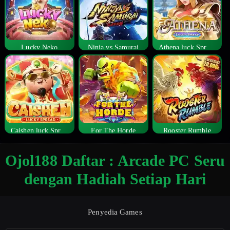
Lucky Neko
Ninja vs Samurai
Athena luck Spread
Caishen luck Spread
For The Horde
Rooster Rumble
Ojol188 Daftar : Arcade PC Seru
dengan Hadiah Setiap Hari
Penyedia Games