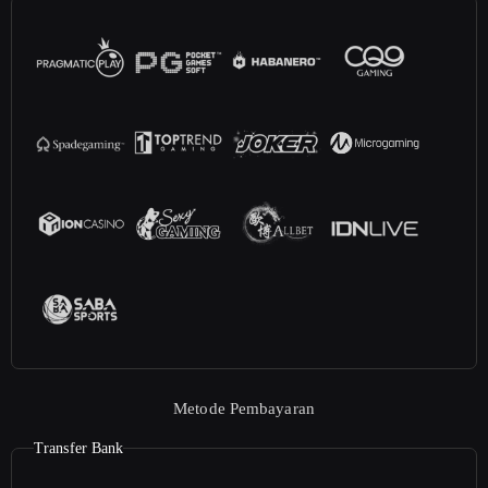
Metode Pembayaran
Transfer Bank