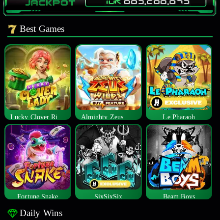
Best Games
Lucky Clover Riches
Almighty Zeus Wilds™
Le Pharaoh
Fortune Snake
SixSixSix
Beam Boys
Daily Wins