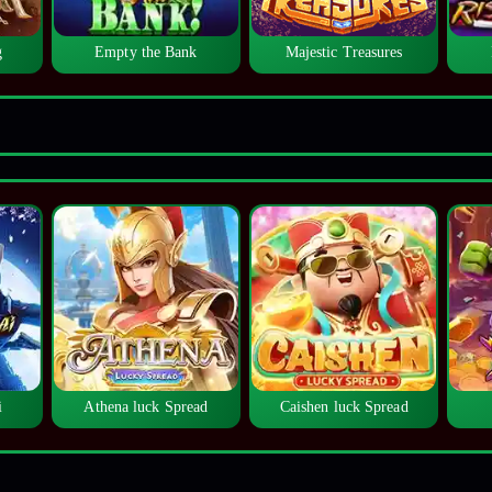
g
Empty the Bank
Majestic Treasures
i
Athena luck Spread
Caishen luck Spread