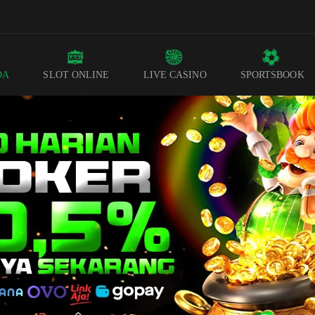
DA
SLOT ONLINE
LIVE CASINO
SPORTSBOOK