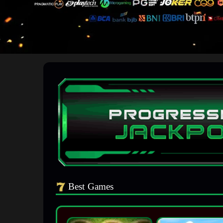
Best Games