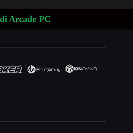
di Arcade PC