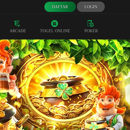
DAFTAR
LOGIN
ARCADE
TOGEL ONLINE
POKER