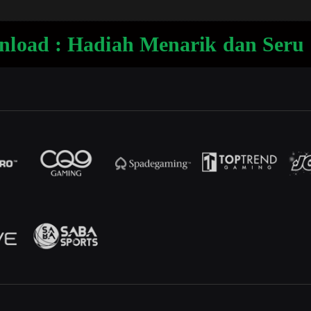
nload : Hadiah Menarik dan Seru 