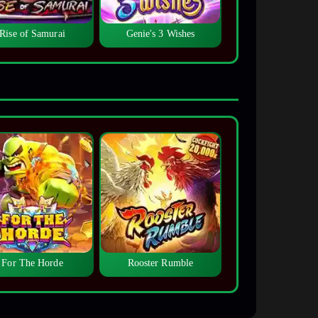
Rise of Samurai
Genie's 3 Wishes
For The Horde
Rooster Rumble