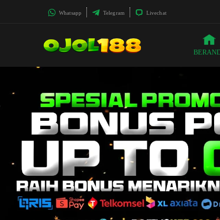
Whatsapp
Telegram
Livechat
BERAN