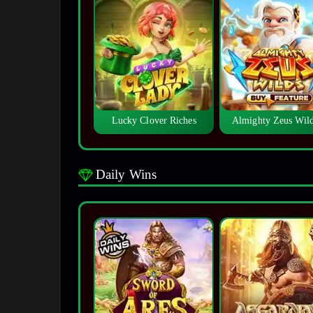
Lucky Clover Riches
Almighty Zeus Wi
Daily Wins