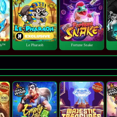
lds™
Le Pharaoh
Fortune Snake