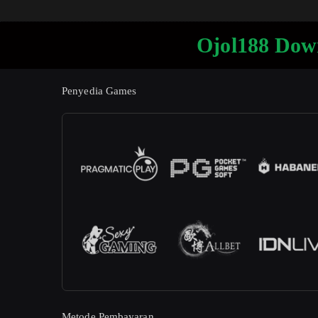
Ojol188 Dow
Penyedia Games
Metode Pembayaran