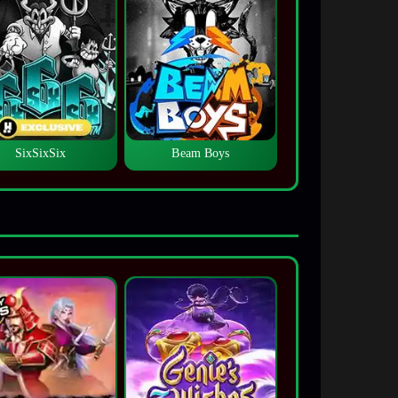
SixSixSix
Beam Boys