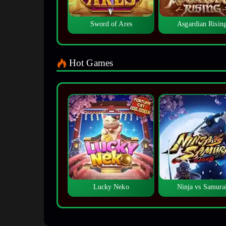
Sword of Ares
Asgardian Risin
Hot Games
Lucky Neko
Ninja vs Samura