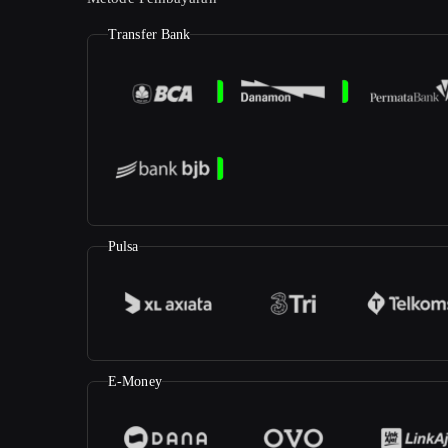
Transfer Bank
Pulsa
E-Money