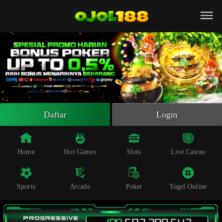
Beranda
Slot Online
Live Casino
Sportsbook
Arcade
Togel Online
Daftar
Login
Poker
Whatsapp
Home
Hot Games
Slots
Live Casino
Telegram
Sports
Arcade
Poker
Togel Online
Livechat