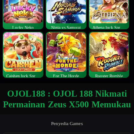
Lucky Neko
Ninja vs Samurai
Athena luck Spread
Caishen luck Spread
For The Horde
Rooster Rumble
OJOL188 : OJOL 188 Nikmati
Permainan Zeus X500 Memukau
Penyedia Games