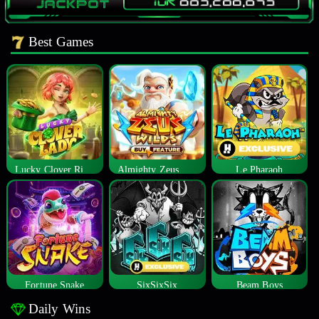
Best Games
Lucky Clover Riches
Almighty Zeus Wilds™
Le Pharaoh
Fortune Snake
SixSixSix
Beam Boys
Daily Wins