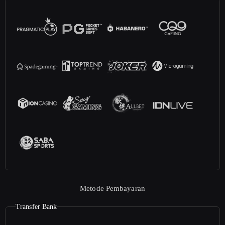
Metode Pembayaran
Transfer Bank