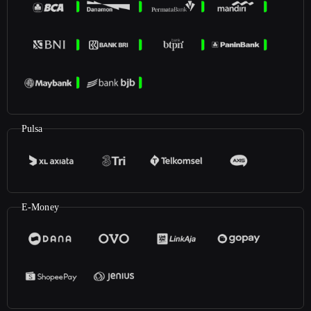
Pulsa
E-Money