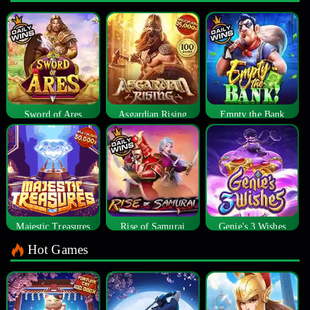
Sword of Ares
Asgardian Rising
Empty the Bank
Majestic Treasures
Rise of Samurai
Genie's 3 Wishes
Hot Games